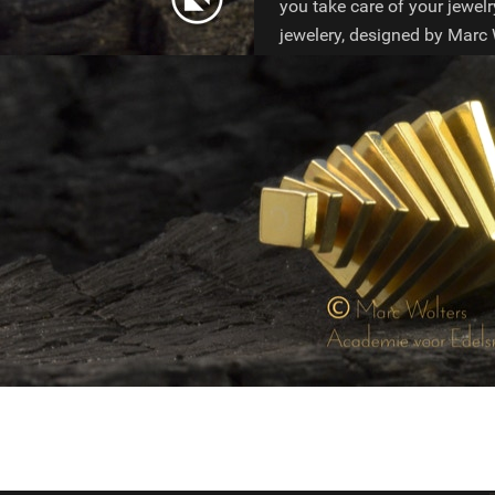
you take care of your jewelr
jewelery, designed by Marc W