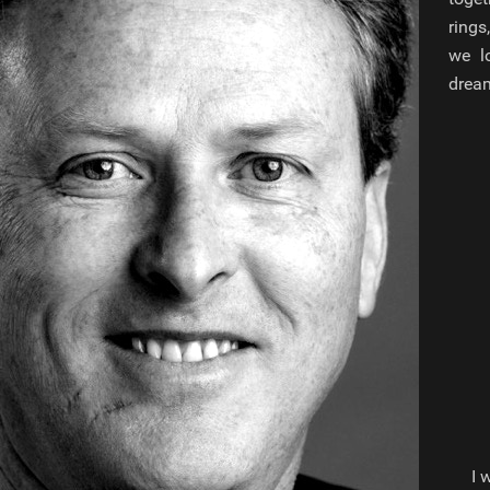
rings
we lo
dream
I 