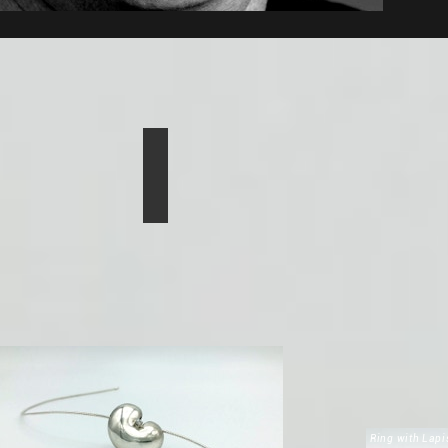
Ring with Lapi