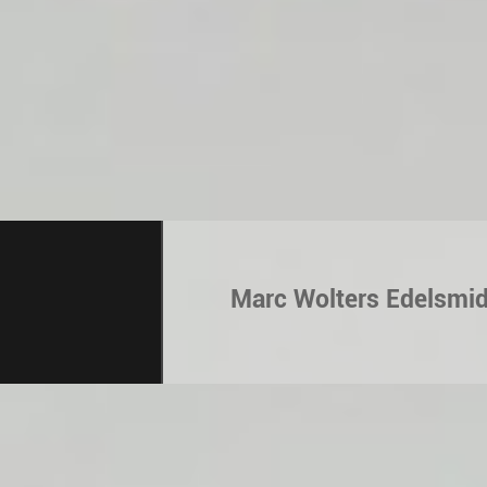
Marc Wolters Edelsmi