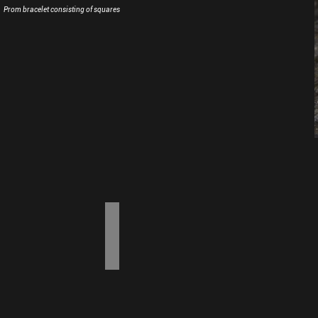
Prom bracelet consisting of squares