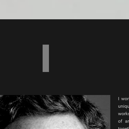
I wor
uniq
works
of a
toget