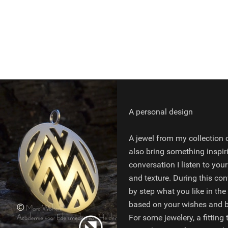
A personal design
A jewel from my collection c
also bring something inspir
conversation I listen to your
and texture. During this con
by step what you like in the
based on your wishes and bu
For some jewelery, a fitting 