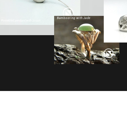
Bambooring with Jade
Pomeblêd pendant with zircon
Masterpiece 19-02020 Art Deco necklace